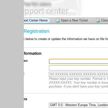
ort Center Home
Open a New Ticket
Check Ticket Status
Registration
 below to create or update the information we have on file for your account
nformation
ss:
:
Please input your key number. Format is XX-XXXXX
XXXXX-XXXXX. Your key number is found in the confirmati
purchase. If you don't have your key number, enter
es